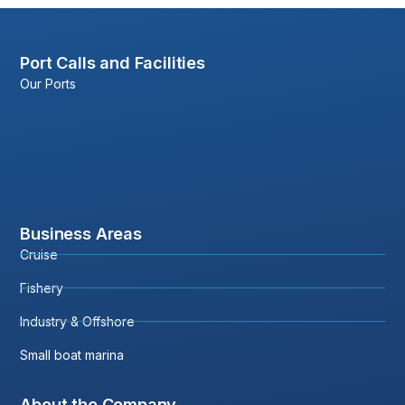
Port Calls and Facilities
Our Ports
Business Areas
Cruise
Fishery
Industry & Offshore
Small boat marina
About the Company