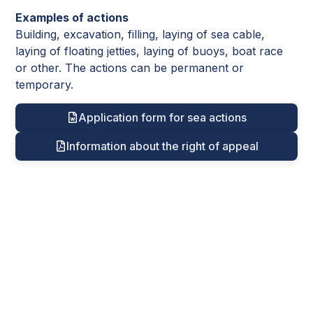
Examples of actions
Building, excavation, filling, laying of sea cable,
laying of floating jetties, laying of buoys, boat race
or other. The actions can be permanent or
temporary.
Application form for sea actions
Information about the right of appeal