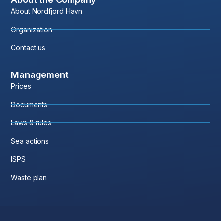
About Nordfjord Havn
Organization
Contact us
Management
Prices
Documents
Laws & rules
Sea actions
ISPS
Waste plan