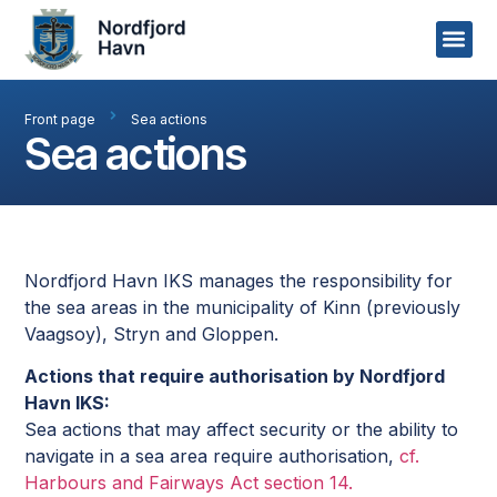
Front page
Sea actions
Sea actions
Nordfjord Havn IKS manages the responsibility for
the sea areas in the municipality of Kinn (previously
Vaagsoy), Stryn and Gloppen.
Actions that require authorisation by Nordfjord
Havn IKS:
Sea actions that may affect security or the ability to
navigate in a sea area require authorisation,
cf.
Harbours and Fairways Act section 14.